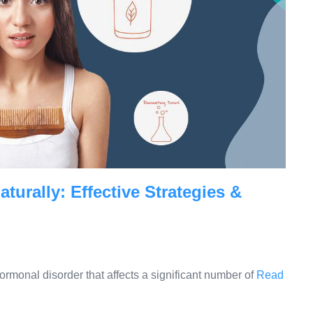
urally: Effective Strategies &
monal disorder that affects a significant number of
Read