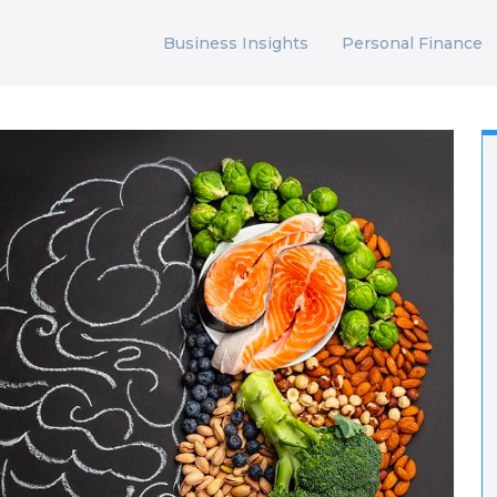
Business Insights
Personal Finance