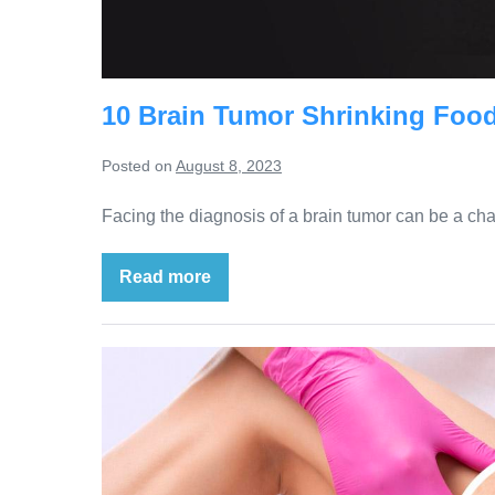
10 Brain Tumor Shrinking Food
Posted on
August 8, 2023
Facing the diagnosis of a brain tumor can be a ch
Read more