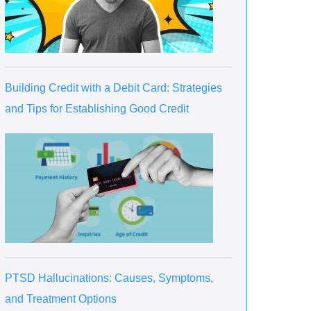
Building Credit with a Debit Card: Strategies
and Tips for Establishing Good Credit
PTSD Hallucinations: Causes, Symptoms,
and Treatment Options