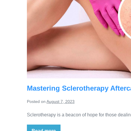
Mastering Sclerotherapy Afterc
Posted on
August 7, 2023
Sclerotherapy is a beacon of hope for those dealin
Read more