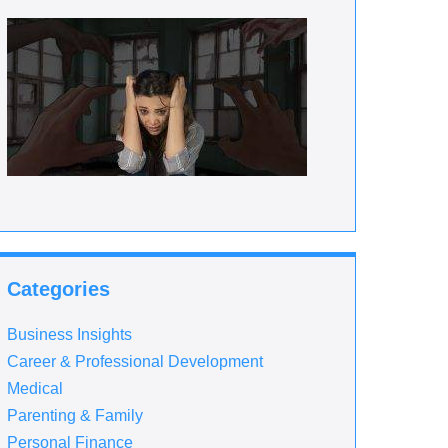
Categories
Business Insights
Career & Professional Development
Medical
Parenting & Family
Personal Finance