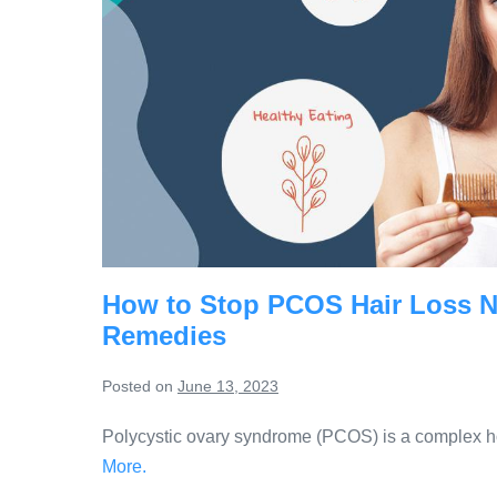
How to Stop PCOS Hair Loss Nat
Remedies
Posted on
June 13, 2023
Polycystic ovary syndrome (PCOS) is a complex hor
More.