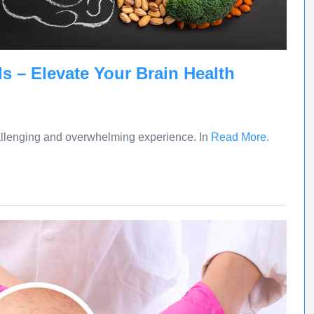
s – Elevate Your Brain Health
allenging and overwhelming experience. In
Read More.