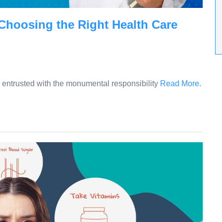
 Choosing the Right Health Care
re entrusted with the monumental responsibility
Read More.