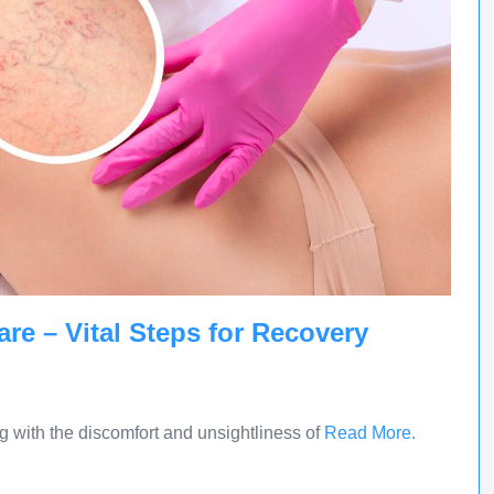
are – Vital Steps for Recovery
g with the discomfort and unsightliness of
Read More.