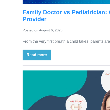
Family Doctor vs Pediatrician:
Provider
Posted on
August 6, 2023
From the very first breath a child takes, parents a
Read more