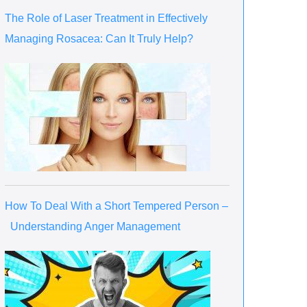
The Role of Laser Treatment in Effectively
Managing Rosacea: Can It Truly Help?
How To Deal With a Short Tempered Person –
Understanding Anger Management