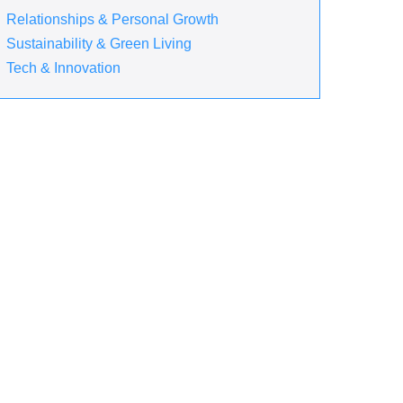
Relationships & Personal Growth
Sustainability & Green Living
Tech & Innovation