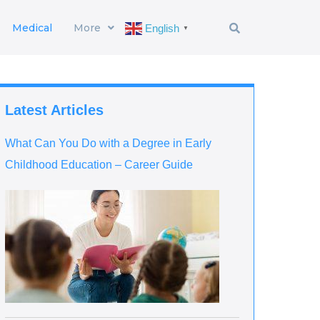
Medical
More
English
▼
Latest Articles
What Can You Do with a Degree in Early
Childhood Education – Career Guide