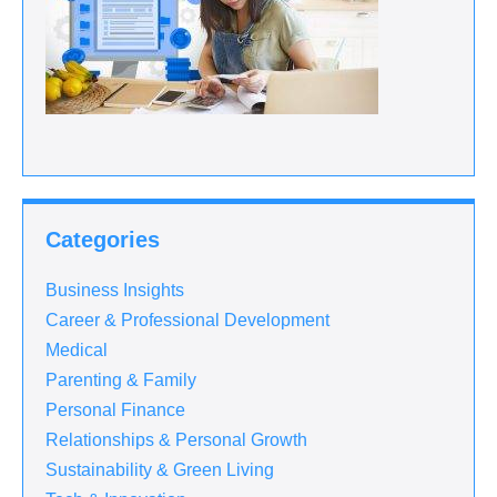
Categories
Business Insights
Career & Professional Development
Medical
Parenting & Family
Personal Finance
Relationships & Personal Growth
Sustainability & Green Living