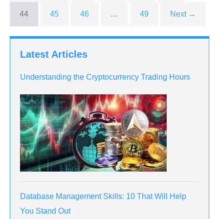
44
45
46
…
49
Next →
Latest Articles
Understanding the Cryptocurrency Trading Hours
Database Management Skills: 10 That Will Help
You Stand Out