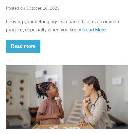
Posted on
October 18, 2023
Leaving your belongings in a parked car is a common
practice, especially when you know
Read More.
Read more