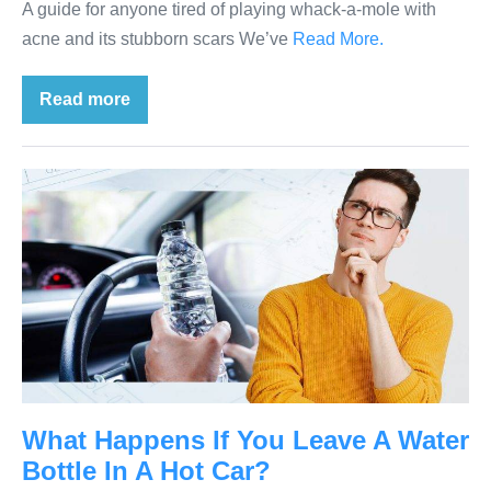
A guide for anyone tired of playing whack-a-mole with
acne and its stubborn scars We’ve
Read More.
Read more
What Happens If You Leave A Water
Bottle In A Hot Car?