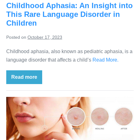
Childhood Aphasia: An Insight into
This Rare Language Disorder in
Children
Posted on
October 17, 2023
Childhood aphasia, also known as pediatric aphasia, is a
language disorder that affects a child’s
Read More.
Read more