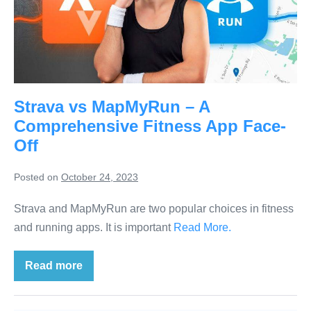
Strava vs MapMyRun – A
Comprehensive Fitness App Face-
Off
Posted on
October 24, 2023
Strava and MapMyRun are two popular choices in fitness
and running apps. It is important
Read More.
Read more