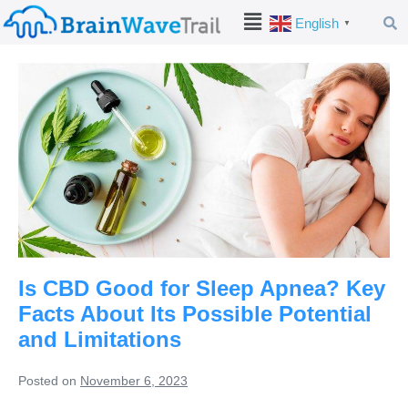
English
▼
Is CBD Good for Sleep Apnea? Key
Facts About Its Possible Potential
and Limitations
Posted on
November 6, 2023