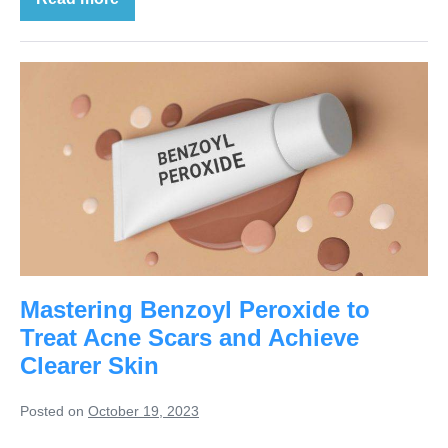
Mastering Benzoyl Peroxide to
Treat Acne Scars and Achieve
Clearer Skin
Posted on
October 19, 2023