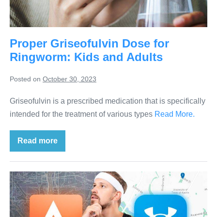
Proper Griseofulvin Dose for
Ringworm: Kids and Adults
Posted on
October 30, 2023
Griseofulvin is a prescribed medication that is specifically
intended for the treatment of various types
Read More.
Read more