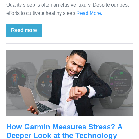
Quality sleep is often an elusive luxury. Despite our best
efforts to cultivate healthy sleep
Read More.
Read more
How Garmin Measures Stress? A
Deeper Look at the Technology