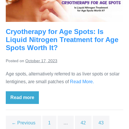
Cryotherapy for Age Spots: Is
Liquid Nitrogen Treatment for Age
Spots Worth It?
Posted on
October 17, 2023
Age spots, alternatively referred to as liver spots or solar
lentigines, are small patches of
Read More.
Read more
← Previous
1
…
42
43