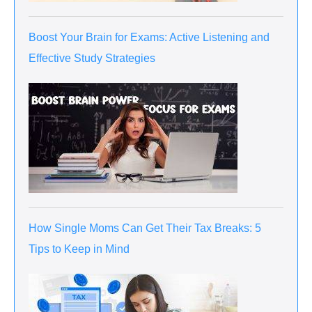
Boost Your Brain for Exams: Active Listening and
Effective Study Strategies
How Single Moms Can Get Their Tax Breaks: 5
Tips to Keep in Mind