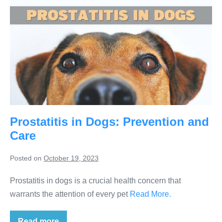
Prostatitis in Dogs: Prevention and
Care
Posted on
October 19, 2023
Prostatitis in dogs is a crucial health concern that
warrants the attention of every pet
Read More.
Read more