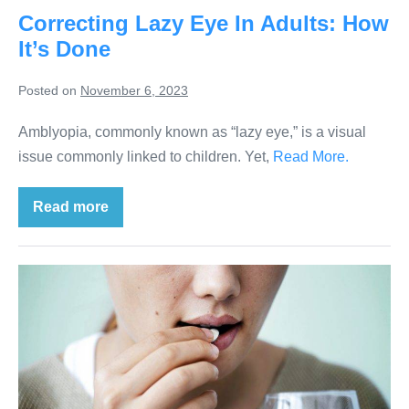
Correcting Lazy Eye In Adults: How
It’s Done
Posted on
November 6, 2023
Amblyopia, commonly known as “lazy eye,” is a visual
issue commonly linked to children. Yet,
Read More.
Read more