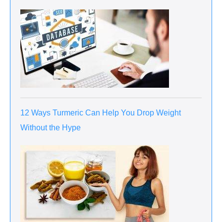
12 Ways Turmeric Can Help You Drop Weight
Without the Hype