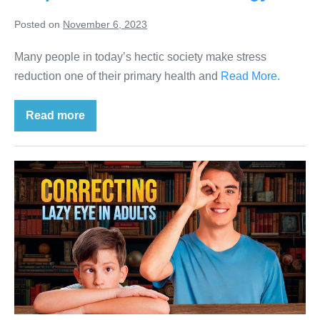
Posted on
November 6, 2023
Many people in today’s hectic society make stress
reduction one of their primary health and
Read More.
Read more