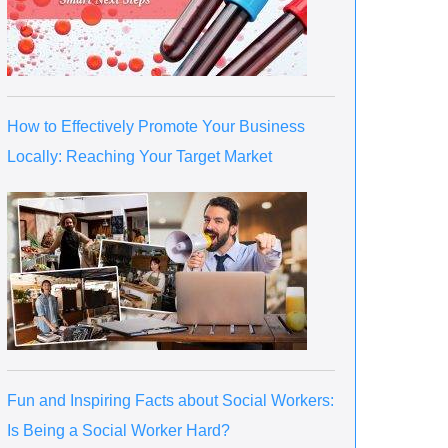
How to Effectively Promote Your Business
Locally: Reaching Your Target Market
Fun and Inspiring Facts about Social Workers:
Is Being a Social Worker Hard?