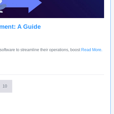
ment: A Guide
oftware to streamline their operations, boost
Read More.
10