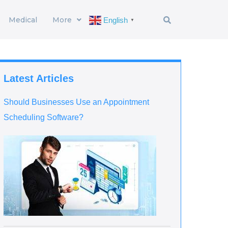
Medical
More
English
▼
Latest Articles
Should Businesses Use an Appointment
Scheduling Software?