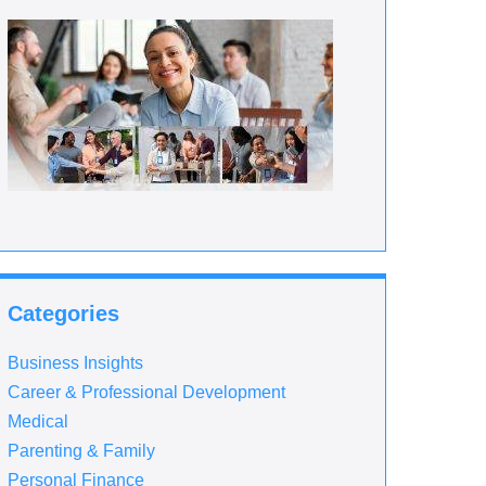
Categories
Business Insights
Career & Professional Development
Medical
Parenting & Family
Personal Finance