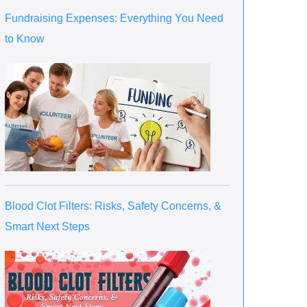
Fundraising Expenses: Everything You Need
to Know
Blood Clot Filters: Risks, Safety Concerns, &
Smart Next Steps