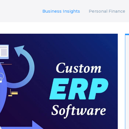
Business Insights
Personal Finance