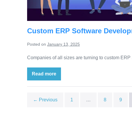
Custom ERP Software Develop
Posted on
January 13, 2025
Companies of all sizes are turning to custom ERP s
Read more
← Previous
1
…
8
9