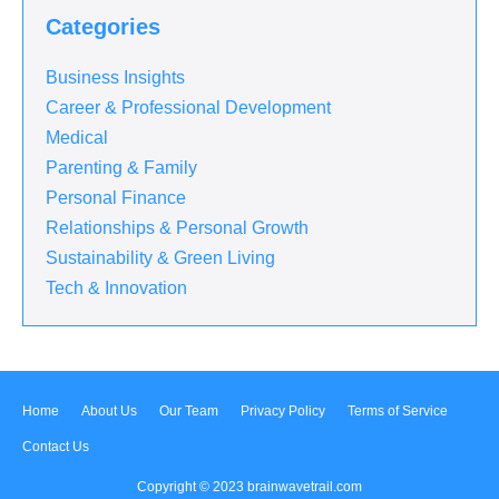
Categories
Business Insights
Career & Professional Development
Medical
Parenting & Family
Personal Finance
Relationships & Personal Growth
Sustainability & Green Living
Tech & Innovation
Home
About Us
Our Team
Privacy Policy
Terms of Service
Contact Us
Copyright © 2023
brainwavetrail.com