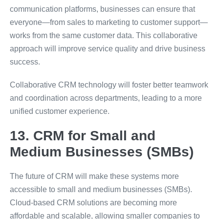
communication platforms, businesses can ensure that
everyone—from sales to marketing to customer support—
works from the same customer data. This collaborative
approach will improve service quality and drive business
success.
Collaborative CRM technology will foster better teamwork
and coordination across departments, leading to a more
unified customer experience.
13. CRM for Small and
Medium Businesses (SMBs)
The future of CRM will make these systems more
accessible to small and medium businesses (SMBs).
Cloud-based CRM solutions are becoming more
affordable and scalable, allowing smaller companies to