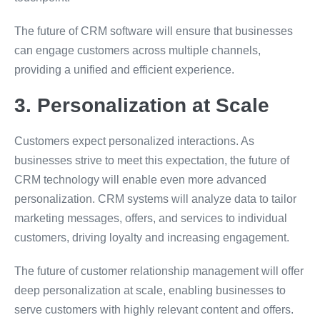
The future of CRM software will ensure that businesses
can engage customers across multiple channels,
providing a unified and efficient experience.
3. Personalization at Scale
Customers expect personalized interactions. As
businesses strive to meet this expectation, the future of
CRM technology will enable even more advanced
personalization. CRM systems will analyze data to tailor
marketing messages, offers, and services to individual
customers, driving loyalty and increasing engagement.
The future of customer relationship management will offer
deep personalization at scale, enabling businesses to
serve customers with highly relevant content and offers.