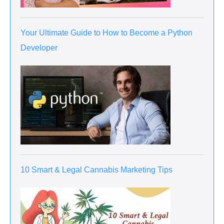
Your Ultimate Guide to How to Become a Python
Developer
10 Smart & Legal Cannabis Marketing Tips