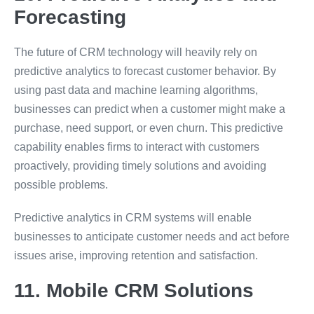
Forecasting
The future of CRM technology will heavily rely on
predictive analytics to forecast customer behavior. By
using past data and machine learning algorithms,
businesses can predict when a customer might make a
purchase, need support, or even churn. This predictive
capability enables firms to interact with customers
proactively, providing timely solutions and avoiding
possible problems.
Predictive analytics in CRM systems will enable
businesses to anticipate customer needs and act before
issues arise, improving retention and satisfaction.
11. Mobile CRM Solutions