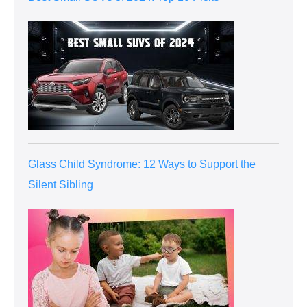
Glass Child Syndrome: 12 Ways to Support the
Silent Sibling