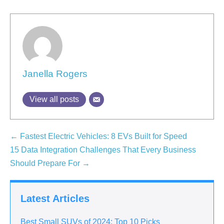
Janella Rogers
View all posts
← Fastest Electric Vehicles: 8 EVs Built for Speed
15 Data Integration Challenges That Every Business
Should Prepare For →
Latest Articles
Best Small SUVs of 2024: Top 10 Picks