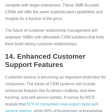
compete with larger enterprises. These SMB-focused
CRMs will offer the same sophisticated capabilities and
insights for a fraction of the price.
The future of customer relationship management will
empower SMBs with affordable CRM solutions that help
them build strong customer relationships.
14. Enhanced Customer
Support Features
Customer service is becoming an important distinction for
companies. The future of CRM systems will include
enhanced features like AI-driven chatbots, real-time
tracking, and self-service portals. A survey by NICE
reveals that
81% of consumers now expect more self-
service options
, while 60% of businesses acknowledge