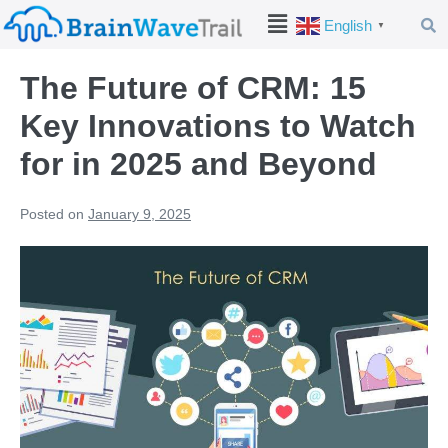
English
▼
The Future of CRM: 15
Key Innovations to Watch
for in 2025 and Beyond
Posted on
January 9, 2025