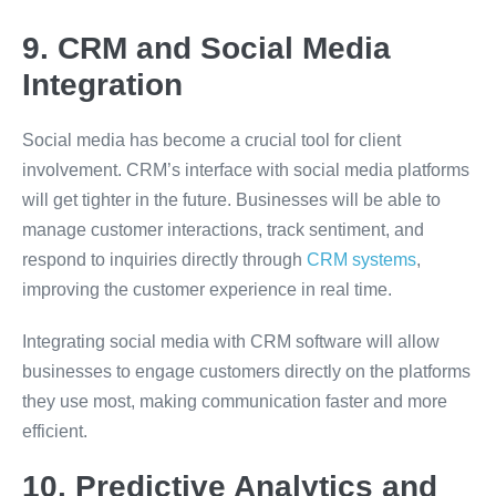
9. CRM and Social Media
Integration
Social media has become a crucial tool for client
involvement. CRM’s interface with social media platforms
will get tighter in the future. Businesses will be able to
manage customer interactions, track sentiment, and
respond to inquiries directly through
CRM systems
,
improving the customer experience in real time.
Integrating social media with CRM software will allow
businesses to engage customers directly on the platforms
they use most, making communication faster and more
efficient.
10. Predictive Analytics and