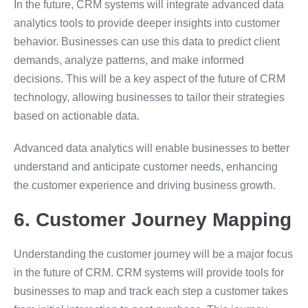
In the future, CRM systems will integrate advanced data
analytics tools to provide deeper insights into customer
behavior. Businesses can use this data to predict client
demands, analyze patterns, and make informed
decisions. This will be a key aspect of the future of CRM
technology, allowing businesses to tailor their strategies
based on actionable data.
Advanced data analytics will enable businesses to better
understand and anticipate customer needs, enhancing
the customer experience and driving business growth.
6. Customer Journey Mapping
Understanding the customer journey will be a major focus
in the future of CRM. CRM systems will provide tools for
businesses to map and track each step a customer takes