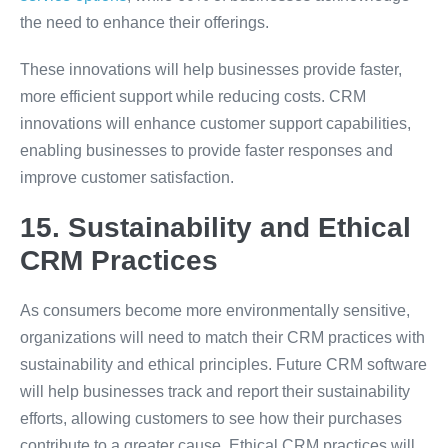
the need to enhance their offerings.
These innovations will help businesses provide faster,
more efficient support while reducing costs. CRM
innovations will enhance customer support capabilities,
enabling businesses to provide faster responses and
improve customer satisfaction.
15. Sustainability and Ethical
CRM Practices
As consumers become more environmentally sensitive,
organizations will need to match their CRM practices with
sustainability and ethical principles. Future CRM software
will help businesses track and report their sustainability
efforts, allowing customers to see how their purchases
contribute to a greater cause. Ethical CRM practices will