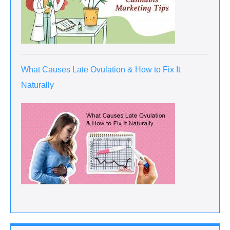
What Causes Late Ovulation & How to Fix It
Naturally