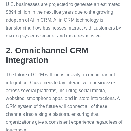
U.S. businesses are projected to generate an estimated
$394 billion in the next five years due to the growing
adoption of AI in CRM. AI in CRM technology is
transforming how businesses interact with customers by
making systems smarter and more responsive.
2. Omnichannel CRM
Integration
The future of CRM will focus heavily on omnichannel
integration. Customers today interact with businesses
across several platforms, including social media,
websites, smartphone apps, and in-store interactions. A
CRM system of the future will connect all of these
channels into a single platform, ensuring that
organizations give a consistent experience regardless of
touchpoint.