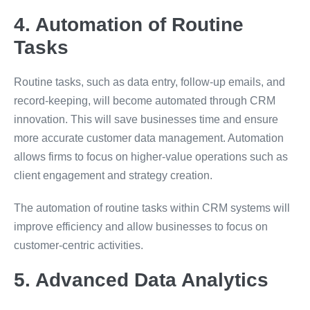
4. Automation of Routine
Tasks
Routine tasks, such as data entry, follow-up emails, and
record-keeping, will become automated through CRM
innovation. This will save businesses time and ensure
more accurate customer data management. Automation
allows firms to focus on higher-value operations such as
client engagement and strategy creation.
The automation of routine tasks within CRM systems will
improve efficiency and allow businesses to focus on
customer-centric activities.
5. Advanced Data Analytics