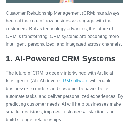
Customer Relationship Management (CRM) has always
been at the core of how businesses engage with their
customers. But as technology advances, the future of
CRM is transforming. CRM systems are becoming more
intelligent, personalized, and integrated across channels.
1. AI-Powered CRM Systems
The future of CRM is deeply intertwined with Artificial
Intelligence (AI). AI-driven
CRM software
will enable
businesses to understand customer behavior better,
automate tasks, and deliver personalized experiences. By
predicting customer needs, AI will help businesses make
smarter decisions, improve customer satisfaction, and
build stronger relationships.