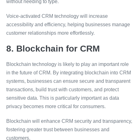
without needing to type.
Voice-activated CRM technology will increase
accessibility and efficiency, helping businesses manage
customer relationships more effortlessly.
8. Blockchain for CRM
Blockchain technology is likely to play an important role
in the future of CRM. By integrating blockchain into CRM
systems, businesses can ensure secure and transparent
transactions, build trust with customers, and protect
sensitive data. This is particularly important as data
privacy becomes more critical for consumers.
Blockchain will enhance CRM security and transparency,
fostering greater trust between businesses and
customers.