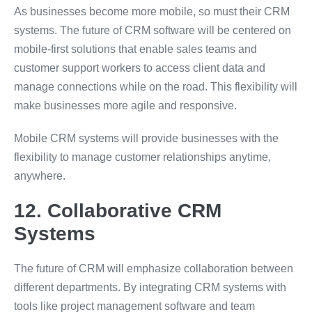
As businesses become more mobile, so must their CRM
systems. The future of CRM software will be centered on
mobile-first solutions that enable sales teams and
customer support workers to access client data and
manage connections while on the road. This flexibility will
make businesses more agile and responsive.
Mobile CRM systems will provide businesses with the
flexibility to manage customer relationships anytime,
anywhere.
12. Collaborative CRM
Systems
The future of CRM will emphasize collaboration between
different departments. By integrating CRM systems with
tools like project management software and team