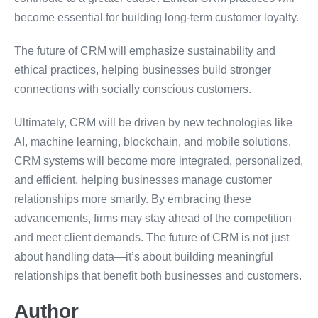
become essential for building long-term customer loyalty.
The future of CRM will emphasize sustainability and
ethical practices, helping businesses build stronger
connections with socially conscious customers.
Ultimately, CRM will be driven by new technologies like
AI, machine learning, blockchain, and mobile solutions.
CRM systems will become more integrated, personalized,
and efficient, helping businesses manage customer
relationships more smartly. By embracing these
advancements, firms may stay ahead of the competition
and meet client demands. The future of CRM is not just
about handling data—it’s about building meaningful
relationships that benefit both businesses and customers.
Author