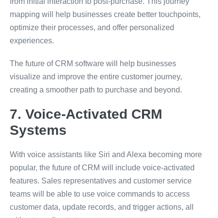
from initial interaction to post-purchase. This journey
mapping will help businesses create better touchpoints,
optimize their processes, and offer personalized
experiences.
The future of CRM software will help businesses
visualize and improve the entire customer journey,
creating a smoother path to purchase and beyond.
7. Voice-Activated CRM
Systems
With voice assistants like Siri and Alexa becoming more
popular, the future of CRM will include voice-activated
features. Sales representatives and customer service
teams will be able to use voice commands to access
customer data, update records, and trigger actions, all