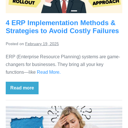
4 ERP Implementation Methods &
Strategies to Avoid Costly Failures
Posted on
February 19, 2025
ERP (Enterprise Resource Planning) systems are game-
changers for businesses. They bring all your key
functions—like
Read More.
Read more