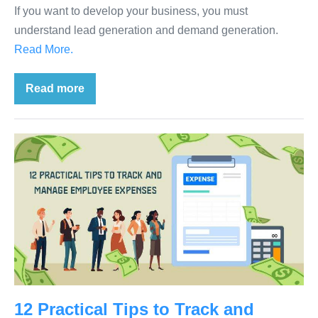
If you want to develop your business, you must
understand lead generation and demand generation.
Read More.
Read more
12 Practical Tips to Track and