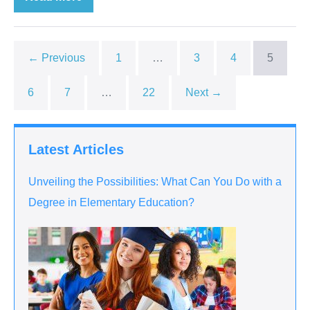
← Previous
1
…
3
4
5
6
7
…
22
Next →
Latest Articles
Unveiling the Possibilities: What Can You Do with a
Degree in Elementary Education?