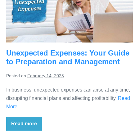
Unexpected Expenses: Your Guide
to Preparation and Management
Posted on
February 14, 2025
In business, unexpected expenses can arise at any time,
disrupting financial plans and affecting profitability.
Read
More.
Read more