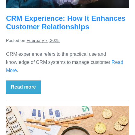
CRM Experience: How It Enhances
Customer Relationships
Posted on
February 7, 2025
CRM experience refers to the practical use and
knowledge of CRM systems to manage customer
Read
More.
Read more