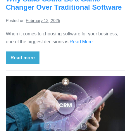
Changer Over Traditional Software
Posted on
February 13, 2025
When it comes to choosing software for your business,
one of the biggest decisions is
Read More.
Read more