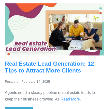
Real Estate Lead Generation: 12
Tips to Attract More Clients
Posted on
February 14, 2025
Agents need a steady pipeline of real estate leads to
keep their business growing. As
Read More.