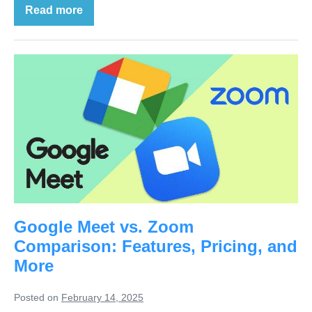
Read more
Google Meet vs. Zoom
Comparison: Features, Pricing, and
More
Posted on
February 14, 2025