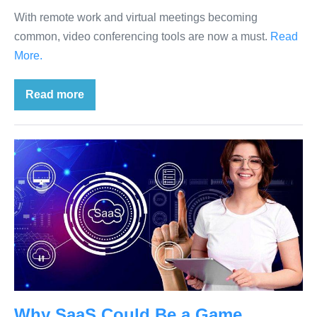
With remote work and virtual meetings becoming
common, video conferencing tools are now a must.
Read
More.
Read more
Why SaaS Could Be a Game