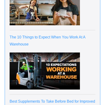
The 10 Things to Expect When You Work At A
Warehouse
Best Supplements To Take Before Bed for Improved