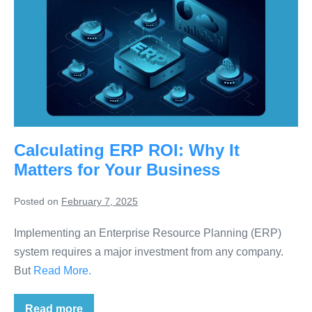
Calculating ERP ROI: Why It
Matters for Your Business
Posted on
February 7, 2025
Implementing an Enterprise Resource Planning (ERP)
system requires a major investment from any company.
But
Read More.
Read more