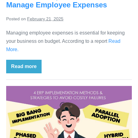
Manage Employee Expenses
Posted on
February 21, 2025
Managing employee expenses is essential for keeping
your business on budget. According to a report
Read
More.
Read more