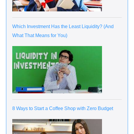
Which Investment Has the Least Liquidity? (And
What That Means for You)
8 Ways to Start a Coffee Shop with Zero Budget