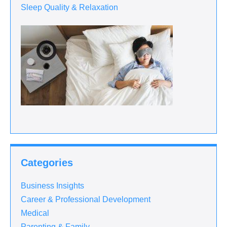
Sleep Quality & Relaxation
Categories
Business Insights
Career & Professional Development
Medical
Parenting & Family