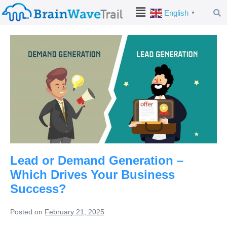
English
▼
Lead or Demand Generation –
Which Drives Your Business
Success?
Posted on
February 21, 2025