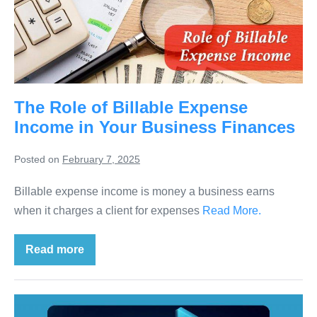
The Role of Billable Expense
Income in Your Business Finances
Posted on
February 7, 2025
Billable expense income is money a business earns
when it charges a client for expenses
Read More.
Read more