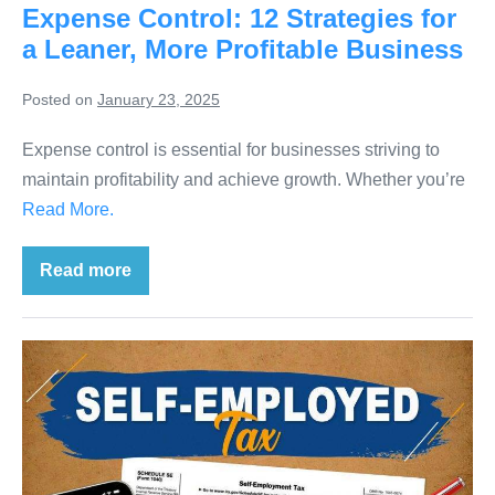
Expense Control: 12 Strategies for
a Leaner, More Profitable Business
Posted on
January 23, 2025
Expense control is essential for businesses striving to
maintain profitability and achieve growth. Whether you’re
Read More.
Read more