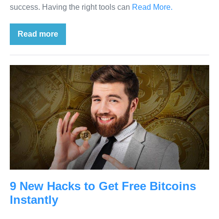
success. Having the right tools can
Read More.
Read more
9 New Hacks to Get Free Bitcoins
Instantly