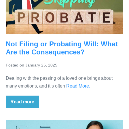
Not Filing or Probating Will: What
Are the Consequences?
Posted on
January 25, 2025
Dealing with the passing of a loved one brings about
many emotions, and it’s often
Read More.
Read more