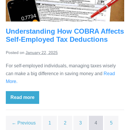
Understanding How COBRA Affects
Self-Employed Tax Deductions
Posted on
January 22, 2025
For self-employed individuals, managing taxes wisely
can make a big difference in saving money and
Read
More.
Read more
← Previous
1
2
3
4
5