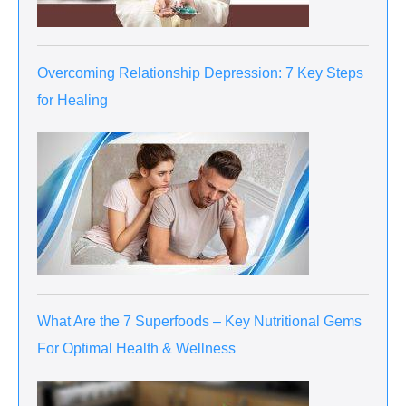
Overcoming Relationship Depression: 7 Key Steps
for Healing
What Are the 7 Superfoods – Key Nutritional Gems
For Optimal Health & Wellness