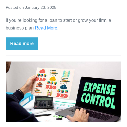
Posted on
January 23, 2025
If you’re looking for a loan to start or grow your firm, a
business plan
Read More.
Read more