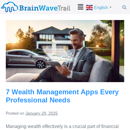
English
▼
7 Wealth Management Apps Every
Professional Needs
Posted on
January 29, 2025
Managing wealth effectively is a crucial part of financial