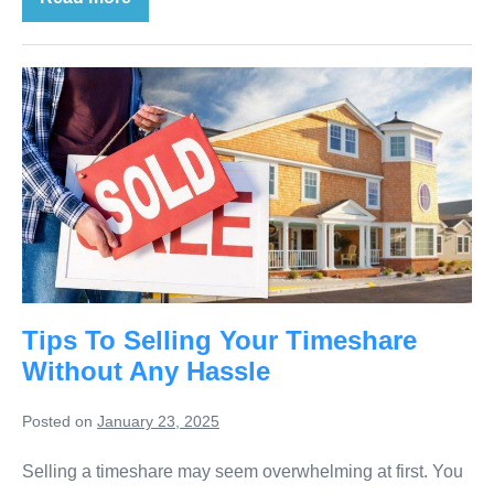
Tips To Selling Your Timeshare
Without Any Hassle
Posted on
January 23, 2025
Selling a timeshare may seem overwhelming at first. You