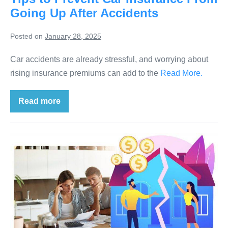
Going Up After Accidents
Posted on
January 28, 2025
Car accidents are already stressful, and worrying about
rising insurance premiums can add to the
Read More.
Read more