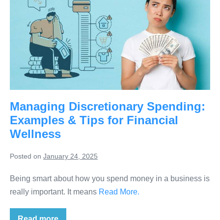
Managing Discretionary Spending:
Examples & Tips for Financial
Wellness
Posted on
January 24, 2025
Being smart about how you spend money in a business is
really important. It means
Read More.
Read more