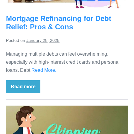
Mortgage Refinancing for Debt
Relief: Pros & Cons
Posted on
January 28, 2025
Managing multiple debts can feel overwhelming,
especially with high-interest credit cards and personal
loans. Debt
Read More.
Read more