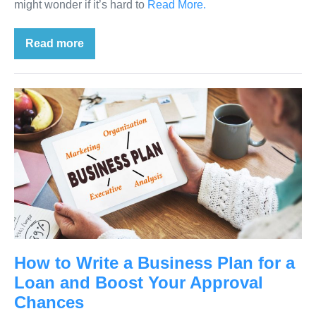
might wonder if it’s hard to
Read More.
Read more
How to Write a Business Plan for a
Loan and Boost Your Approval
Chances