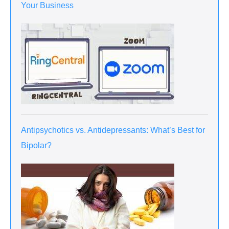
Your Business
Antipsychotics vs. Antidepressants: What’s Best for
Bipolar?