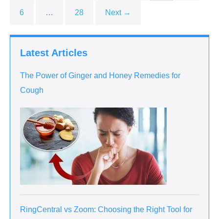
6
…
28
Next →
Latest Articles
The Power of Ginger and Honey Remedies for
Cough
RingCentral vs Zoom: Choosing the Right Tool for