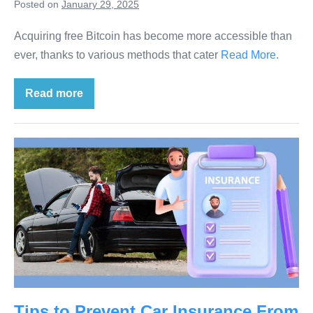
Posted on
January 29, 2025
Acquiring free Bitcoin has become more accessible than
ever, thanks to various methods that cater
Read More.
Read more
Tips to Prevent Car Insurance From