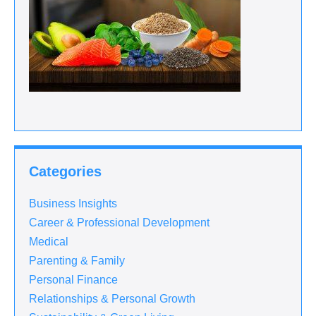
Categories
Business Insights
Career & Professional Development
Medical
Parenting & Family
Personal Finance
Relationships & Personal Growth